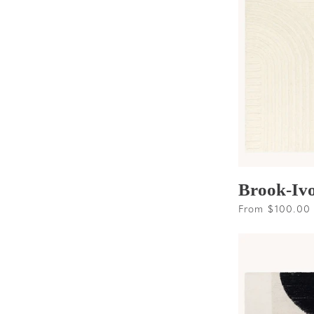
Brook-Iv
Regular
From $100.00
price