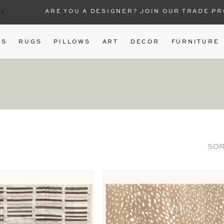
ARE YOU A DESIGNER? JOIN OUR TRADE P
US
RUGS
PILLOWS
ART
DECOR
FURNITURE
SOR