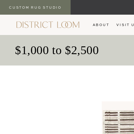
CUSTOM RUG STUDIO
SKIP TO
ABOUT
VISIT 
CONTENT
C
$1,000 to $2,500
o
l
l
e
c