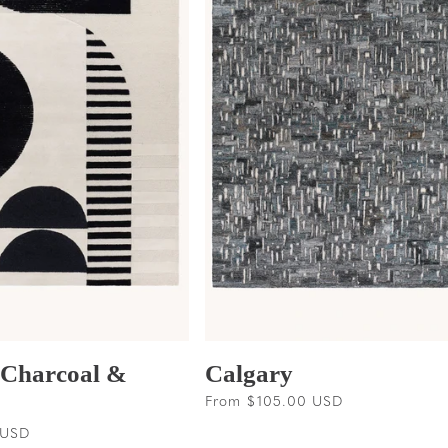
 Charcoal &
Calgary
Regular
From $105.00 USD
price
 USD