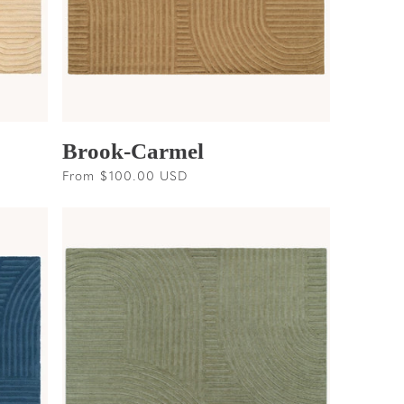
Brook-Carmel
Regular
From $100.00 USD
price