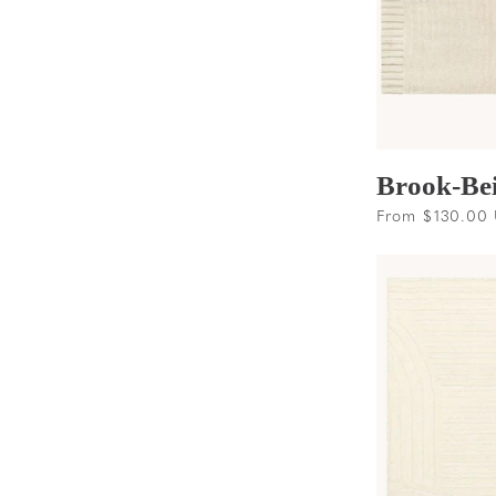
Brook-Be
Regular
From $130.00
price