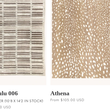
ulu 006
Athena
Regular
From $105.00 USD
 (10'8 X 14'2 IN STOCK)
price
00 USD