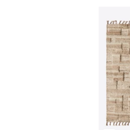
price