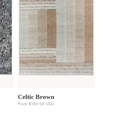
Celtic Brown
Regular
From $100.00 USD
price