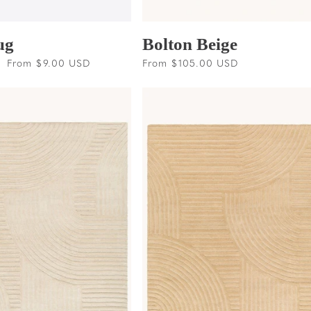
ug
Bolton Beige
Sale
From $9.00 USD
Regular
From $105.00 USD
price
price