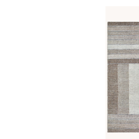
price