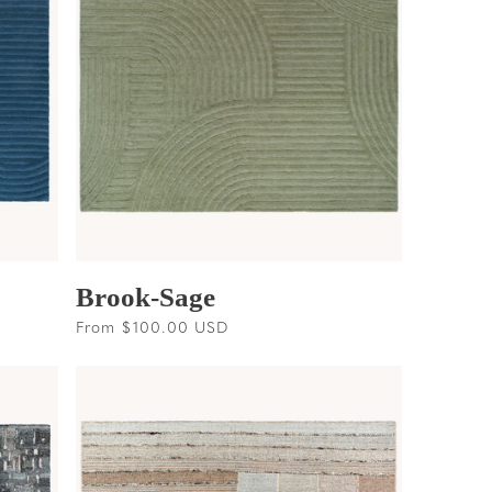
Brook-Sage
Regular
From $100.00 USD
price