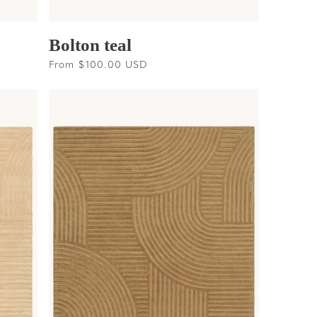
Bolton teal
Regular
From $100.00 USD
price