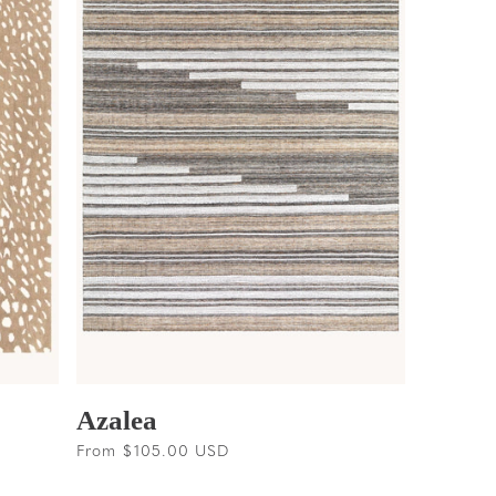
Azalea
Regular
From $105.00 USD
price