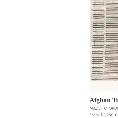
t
i
o
n
:
Afghan T
MADE-TO-ORDER
Regular
From $2,250.