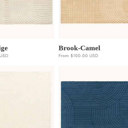
ige
Brook-Camel
 USD
Regular
From $100.00 USD
price