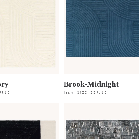
ory
Brook-Midnight
 USD
Regular
From $100.00 USD
price