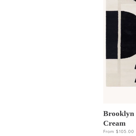
Brooklyn
Cream
Regular
From $105.00