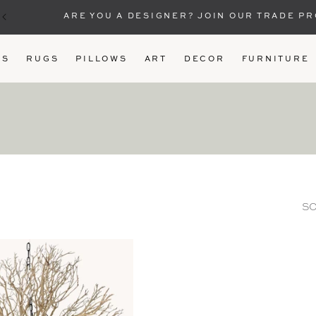
ARE YOU A DESIGNER? JOIN OUR TRADE P
US
RUGS
PILLOWS
ART
DECOR
FURNITURE
SO