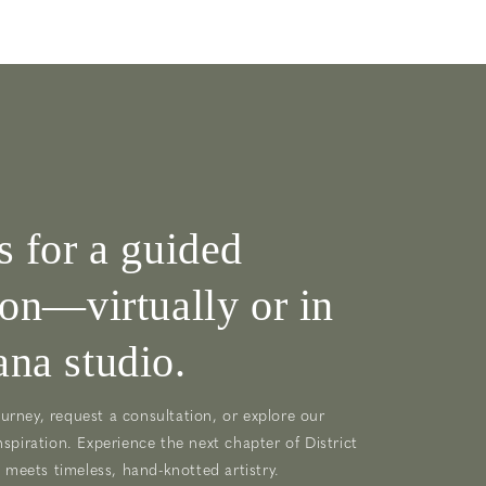
s for a guided
ion—virtually or in
na studio.
urney, request a consultation, or explore our
nspiration. Experience the next chapter of District
meets timeless, hand-knotted artistry.