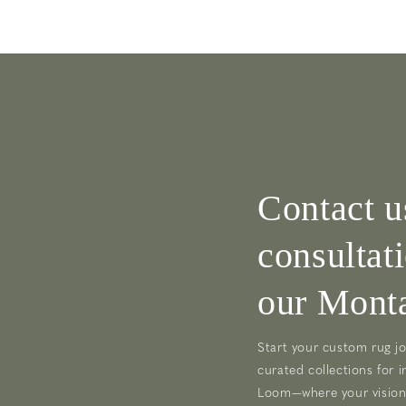
Contact u
consultat
our Monta
Start your custom rug jo
curated collections for i
Loom—where your vision 