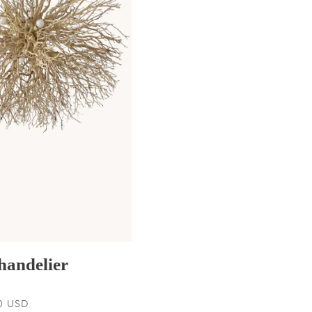
handelier
0 USD