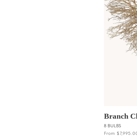
t
i
o
n
:
Branch C
8 BULBS
Regular
From $7,995.0