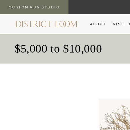
CUSTOM RUG STUDIO
SKIP TO
ABOUT
VISIT 
CONTENT
C
$5,000 to $10,000
o
l
l
e
c