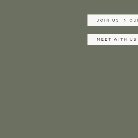
JOIN US IN O
MEET WITH US