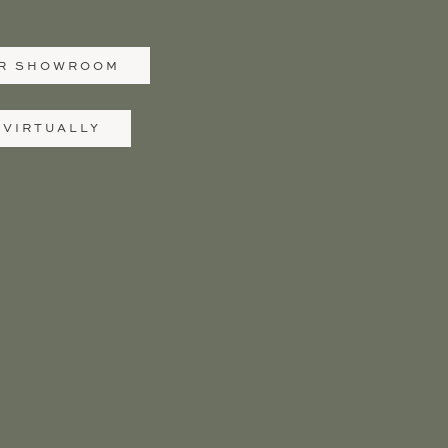
UR SHOWROOM
 VIRTUALLY