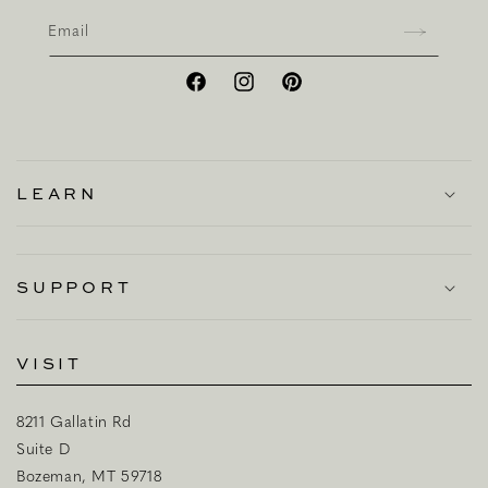
Email
Facebook
Instagram
Pinterest
LEARN
SUPPORT
VISIT
8211 Gallatin Rd
Suite D
Bozeman, MT 59718