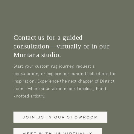
Contact us for a guided
consultation—virtually or in our
Montana studio.
Start your custom rug journey, request a
consultation, or explore our curated collections for
inspiration. Experience the next chapter of District
Loom—where your vision meets timeless, hand-
knotted artistry.
JOIN US IN OUR SHOWROOM
MEET WITH US VIRTUALLY