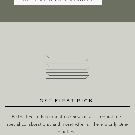
GET FIRST PICK.
Be the first to hear about our new arrivals, promotions,
special collaborations, and more! After all there is only One-
of-a-Kind.