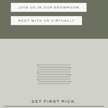
JOIN US IN OUR SHOWROOM
MEET WITH US VIRTUALLY
GET FIRST PICK.