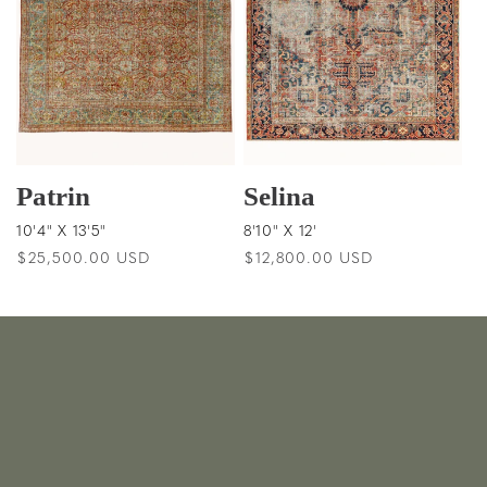
Patrin
Selina
10'4" X 13'5"
8'10" X 12'
Regular
$25,500.00 USD
Regular
$12,800.00 USD
price
price