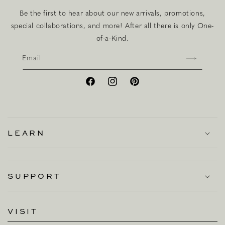
Be the first to hear about our new arrivals, promotions,
special collaborations, and more! After all there is only One-
of-a-Kind.
Email
Facebook
Instagram
Pinterest
LEARN
SUPPORT
VISIT