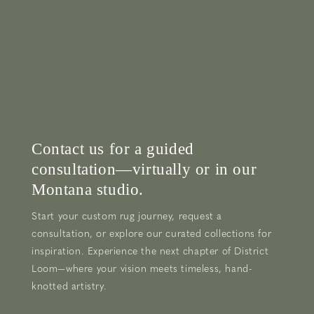
Contact us for a guided
consultation—virtually or in our
Montana studio.
Start your custom rug journey, request a
consultation, or explore our curated collections for
inspiration. Experience the next chapter of District
Loom—where your vision meets timeless, hand-
knotted artistry.