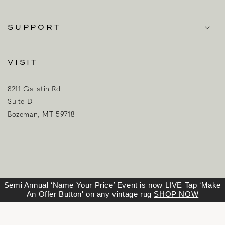
SUPPORT
VISIT
8211 Gallatin Rd
Suite D
Bozeman, MT 59718
Semi Annual ‘Name Your Price’ Event is now LIVE Tap ‘Make
An Offer Button' on any vintage rug
SHOP NOW