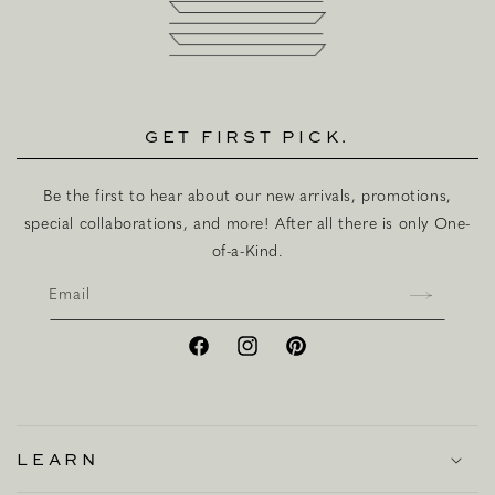
GET FIRST PICK.
Be the first to hear about our new arrivals, promotions,
special collaborations, and more! After all there is only One-
of-a-Kind.
Email
Facebook
Instagram
Pinterest
LEARN