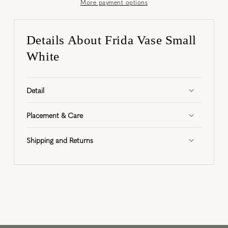
More payment options
Details About Frida Vase Small
White
Detail
Placement & Care
Shipping and Returns