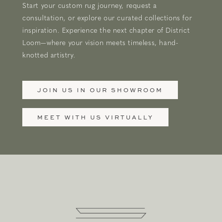
Start your custom rug journey, request a
consultation, or explore our curated collections for
inspiration. Experience the next chapter of District
Loom—where your vision meets timeless, hand-
knotted artistry.
JOIN US IN OUR SHOWROOM
MEET WITH US VIRTUALLY