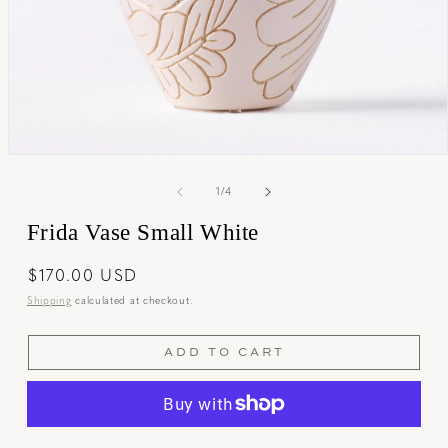
Open
media
1
of
1
/
4
in
modal
Frida Vase Small White
Regular
$170.00 USD
price
Shipping
calculated at checkout.
ADD TO CART