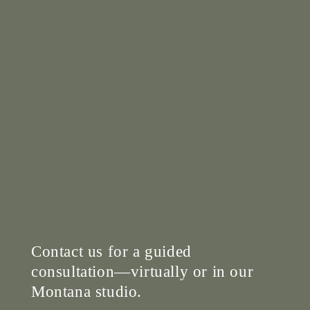
Contact us for a guided
consultation—virtually or in our
Montana studio.