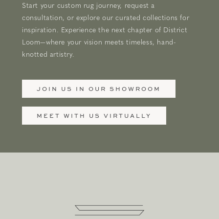
Start your custom rug journey, request a
consultation, or explore our curated collections for
inspiration. Experience the next chapter of District
Loom—where your vision meets timeless, hand-
knotted artistry.
JOIN US IN OUR SHOWROOM
MEET WITH US VIRTUALLY