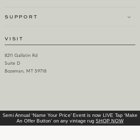
SUPPORT
VISIT
8211 Gallatin Rd
Suite D
Bozeman, MT 59718
Semi Annual ‘Name Your Price’ Event is now LIVE Tap ‘Make
An Offer Button' on any vintage rug
SHOP NOW