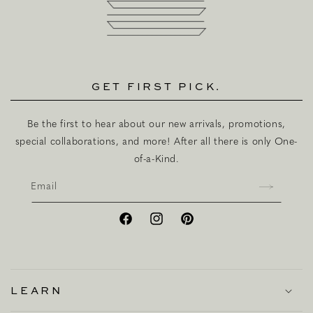
GET FIRST PICK.
Be the first to hear about our new arrivals, promotions,
special collaborations, and more! After all there is only One-
of-a-Kind.
Email
Facebook
Instagram
Pinterest
LEARN