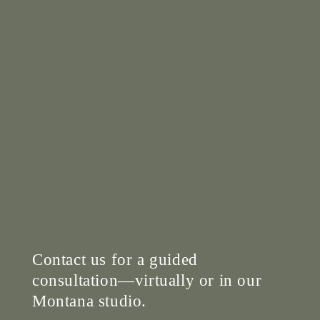
Contact us for a guided
consultation—virtually or in our
Montana studio.