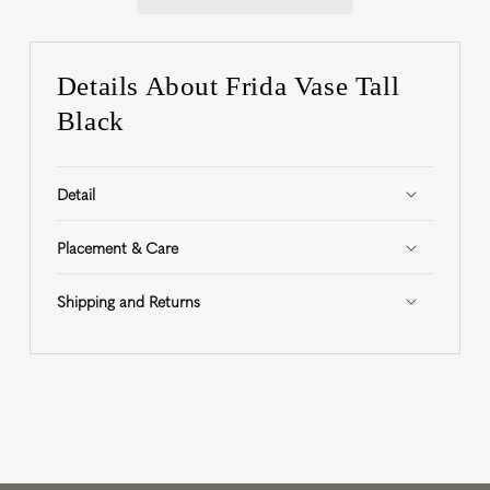
Details About Frida Vase Tall
Black
Detail
Placement & Care
Shipping and Returns