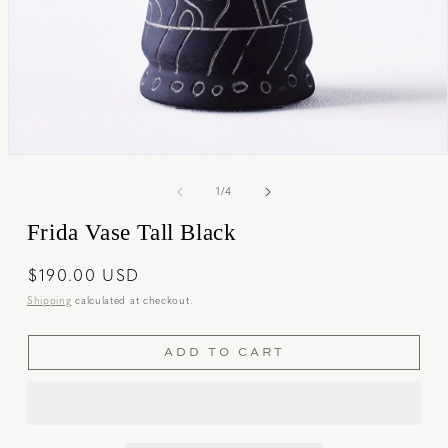
Open
media
1
of
1
/
4
in
modal
Frida Vase Tall Black
Regular
$190.00 USD
price
Shipping
calculated at checkout.
ADD TO CART