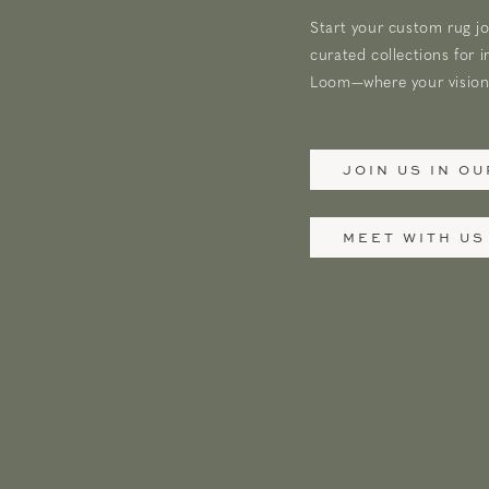
Start your custom rug jo
curated collections for i
Loom—where your vision 
JOIN US IN O
MEET WITH US