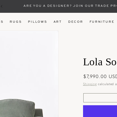
ARE YOU A DESIGNER? JOIN OUR TRADE P
US
RUGS
PILLOWS
ART
DECOR
FURNITURE
Lola So
Regular
$7,990.00 US
price
Shipping
calculated a