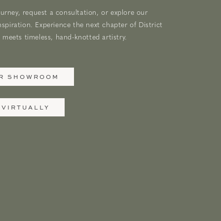
urney, request a consultation, or explore our
nspiration. Experience the next chapter of District
meets timeless, hand-knotted artistry.
UR SHOWROOM
 VIRTUALLY