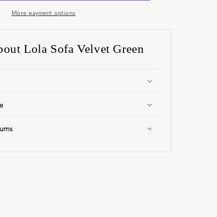
More payment options
bout Lola Sofa Velvet Green
e
urns