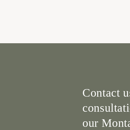
Contact u
consultat
our Monta