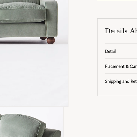
Details A
Detail
Placement & Car
Shipping and Ret