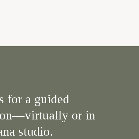
s for a guided
ion—virtually or in
na studio.