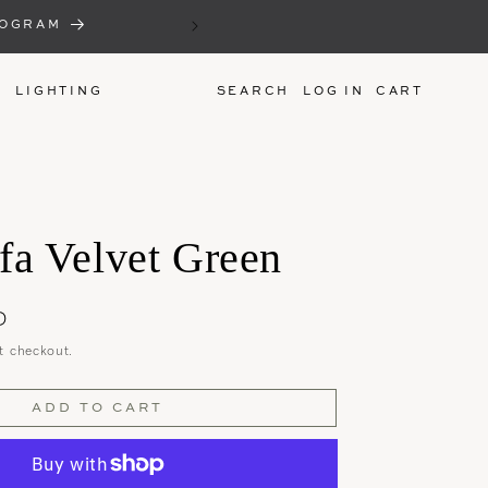
THE SEMI ANNUAL 'NAME YOU
ROGRAM
MAKE AN OFFER ON 
LIGHTING
LOG IN
CART
fa Velvet Green
D
t checkout.
ADD TO CART