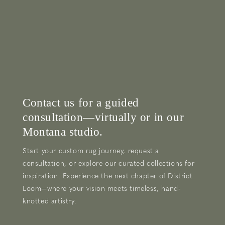
Contact us for a guided
consultation—virtually or in our
Montana studio.
Start your custom rug journey, request a
consultation, or explore our curated collections for
inspiration. Experience the next chapter of District
Loom—where your vision meets timeless, hand-
knotted artistry.