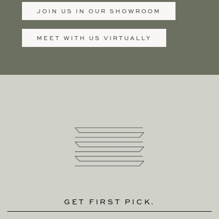
JOIN US IN OUR SHOWROOM
MEET WITH US VIRTUALLY
GET FIRST PICK.