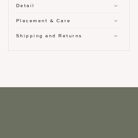
Detail
Placement & Care
Shipping and Returns