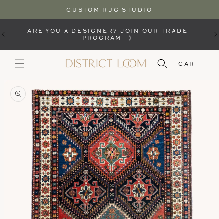
CUSTOM RUG STUDIO
SKIP TO
CONTENT
ARE YOU A DESIGNER? JOIN OUR TRADE
PROGRAM
CART
KIP TO
RODUCT
NFORMATION