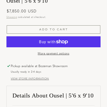
Ousel | 5'6 x 9'10
Regular
$7,850.00 USD
price
Shipping
calculated at checkout.
ADD TO CART
More payment options
Pickup available at
Bozeman Showroom
Usually ready in 2-4 days
VIEW STORE INFORMATION
Details About Ousel | 5'6 x 9'10