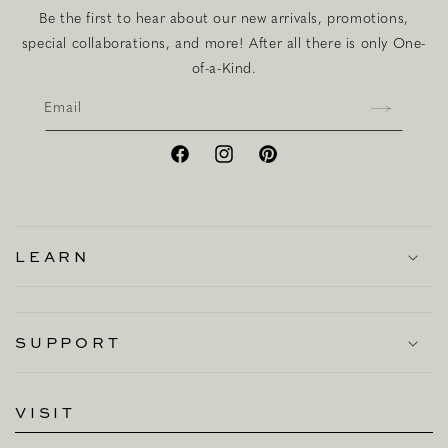
Be the first to hear about our new arrivals, promotions,
special collaborations, and more! After all there is only One-
of-a-Kind.
Email
Facebook
Instagram
Pinterest
LEARN
SUPPORT
VISIT