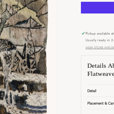
Pickup available a
Usually ready in 2
VIEW STORE INFO
Details A
Flatweave 
Detail
Placement & Car