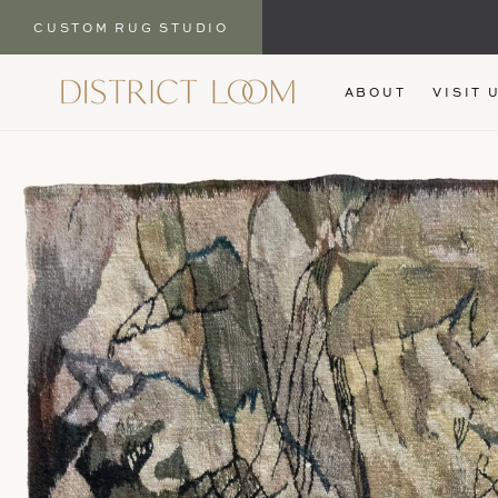
CUSTOM RUG STUDIO
SKIP TO
ABOUT
VISIT 
CONTENT
SKIP TO
PRODUCT
INFORMATION