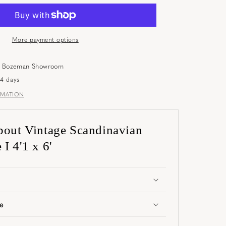
More payment options
t
Bozeman Showroom
-4 days
RMATION
bout Vintage Scandinavian
I 4'1 x 6'
e