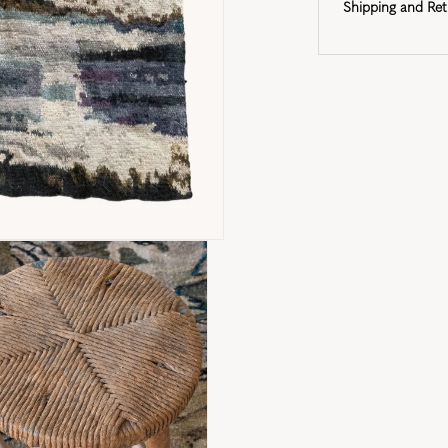
Shipping and Ret