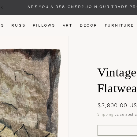
ARE YOU A DESIGNER? JOIN OUR TRADE P
US
RUGS
PILLOWS
ART
DECOR
FURNITURE
Vintage
Flatweav
Regular
$3,800.00 U
price
Shipping
calculated a