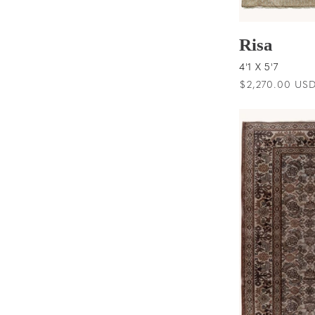
Risa
4'1 X 5'7
Regular
$2,270.00 US
price