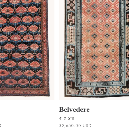
Belvedere
4' X 6'11
D
Regular
$3,650.00 USD