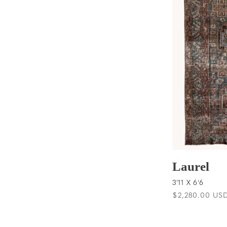
Laurel
3'11 X 6'6
Regular
$2,280.00 US
price