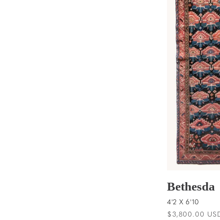
t
i
o
n
:
Bethesda
4'2 X 6'10
Regular
$3,800.00 US