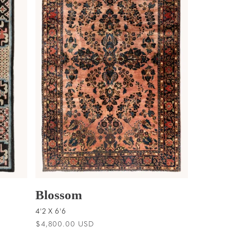
Blossom
4'2 X 6'6
Regular
$4,800.00 USD