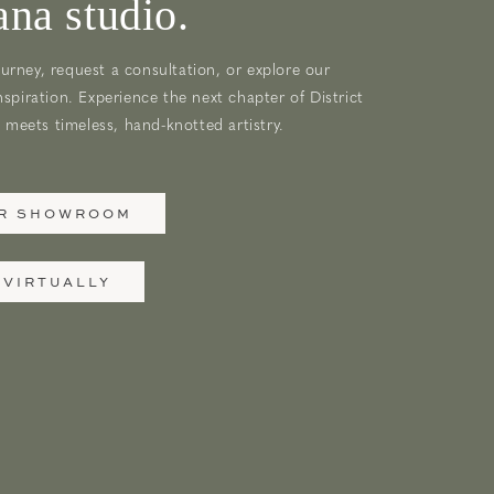
na studio.
urney, request a consultation, or explore our
nspiration. Experience the next chapter of District
meets timeless, hand-knotted artistry.
UR SHOWROOM
 VIRTUALLY