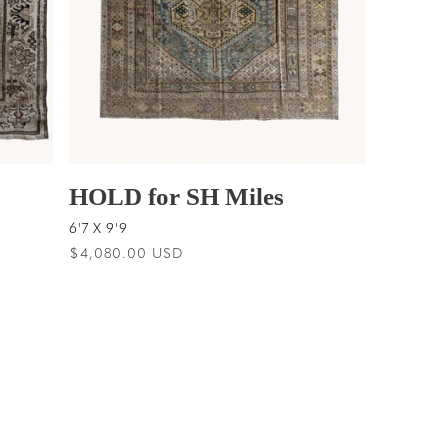
HOLD for SH Miles
6'7 X 9'9
Regular
$4,080.00 USD
price