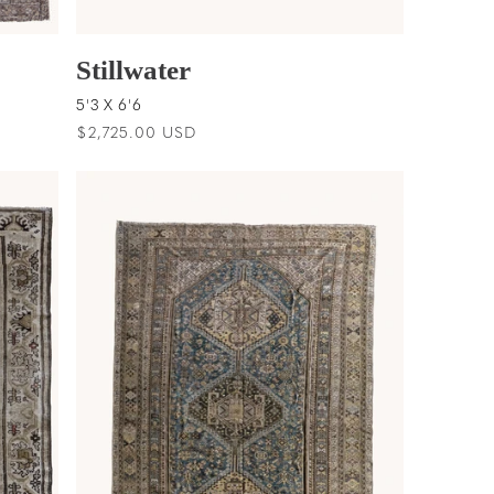
Stillwater
5'3 X 6'6
Regular
$2,725.00 USD
price