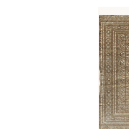
price