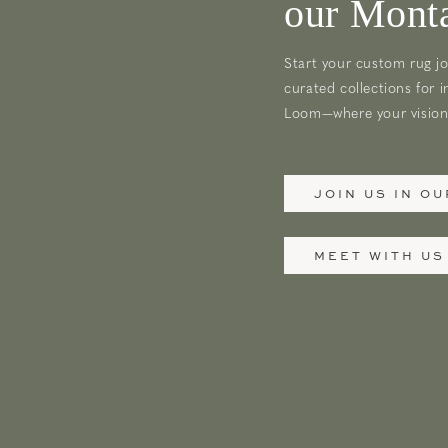
our Monta
Start your custom rug jo
curated collections for i
Loom—where your vision 
JOIN US IN O
MEET WITH US