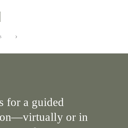
5
s for a guided
ion—virtually or in