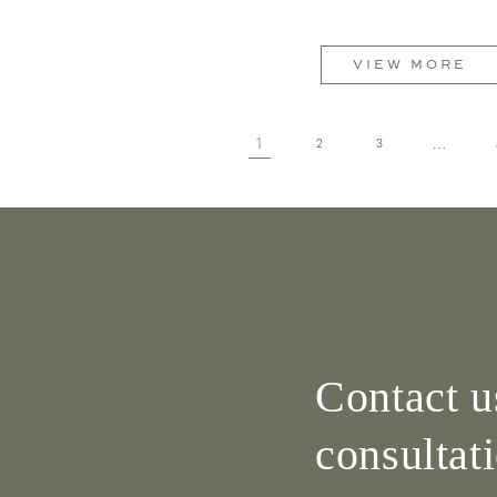
VIEW MORE
1
…
2
3
Contact u
consultat