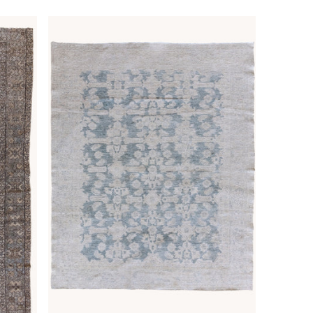
price