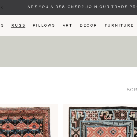
ARE YOU A DESIGNER? JOIN OUR TRADE P
US
RUGS
PILLOWS
ART
DECOR
FURNITURE
SOR