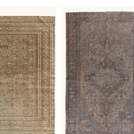
price