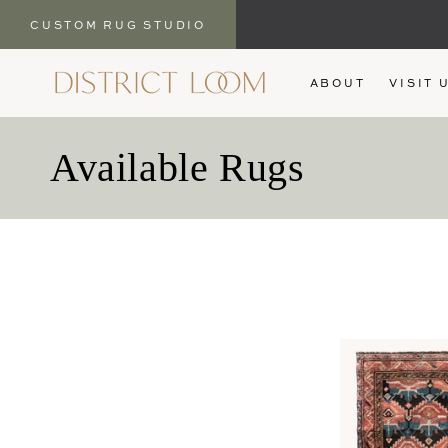
CUSTOM RUG STUDIO
SKIP TO
ABOUT
VISIT 
CONTENT
C
Available Rugs
o
l
l
e
c