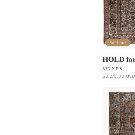
Sold out
HOLD for
3'10 X 5'8
Regular
$2,275.00 US
price