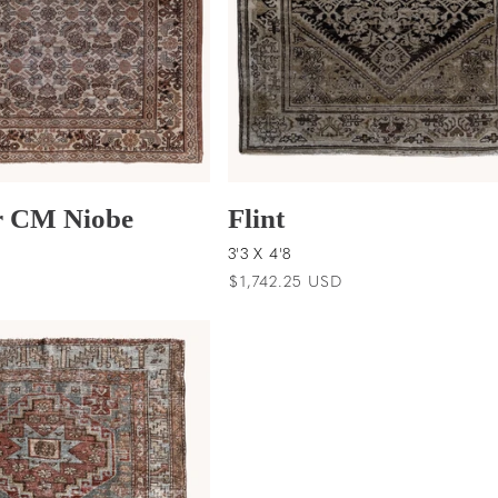
 CM Niobe
Flint
3'3 X 4'8
D
Regular
$1,742.25 USD
price